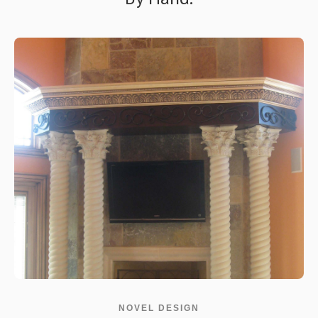
NOVEL DESIGN