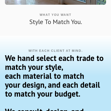
WHAT YOU WANT
Style To Match You.
WITH EACH CLIENT AT MIND.
We hand select each trade to
match your style,
each material to match
your design, and each detail
to match your budget.