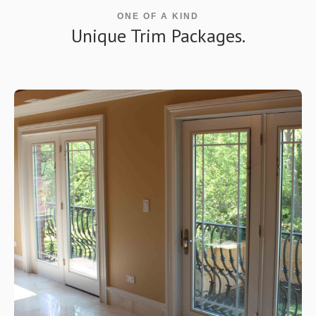
ONE OF A KIND
Unique Trim Packages.