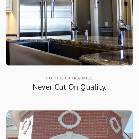
GO THE EXTRA MILE
Never Cut On Quality.