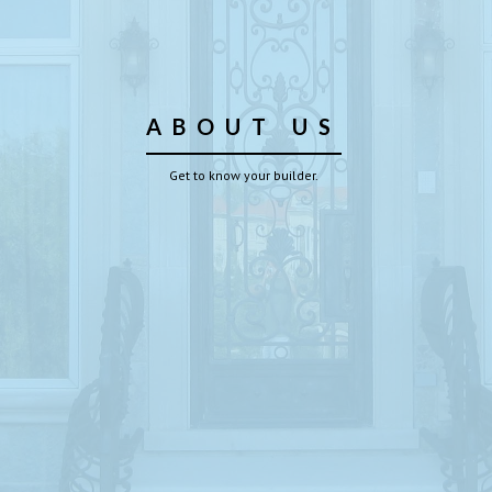
ABOUT US
Get to know your builder.