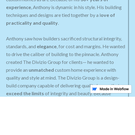
experience
, Anthony is dynamic in his style. His building
techniques and designs are tied together by a l
ove of
practicality and quality
.
Anthony saw how builders sacrificed structural integrity,
standards, and
elegance
, for cost and margins. He wanted
to drive the caliber of building to the pinnacle. Anthony
created The Divizio Group for clients— he wanted to
provide an
unmatched
custom home experience with
quality and style at mind. The Divizio Group is a design-
build company capable of delivering quality homes that
exceed the limits
of integrity and beauty. Because
Anthony’s work is often poorly mimicked, he is constantly
expanding upon his his repertoire.
His distinct building and design characteristics are only
attainable as a result of his past experience. Anthony strives