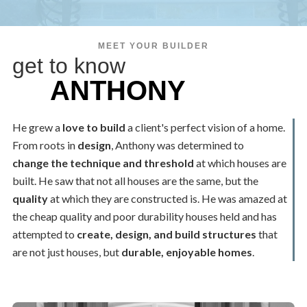
MEET YOUR BUILDER
get to know
ANTHONY
He grew a
love to build
a client's perfect vision of a home.
From roots in
design
, Anthony was determined to
change the technique and threshold
at which houses are
built. He saw that not all houses are the same, but the
quality
at which they are constructed is. He was amazed at
the cheap quality and poor durability houses held and has
attempted to
create, design, and build structures
that
are not just houses, but
durable, enjoyable homes
.