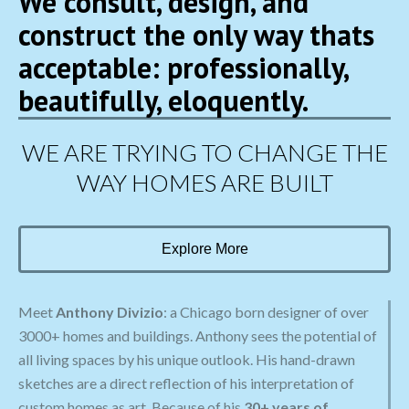
We consult, design, and
construct the only way thats
acceptable: professionally,
beautifully, eloquently.
WE ARE TRYING TO CHANGE THE
WAY HOMES ARE BUILT
Explore More
Meet
Anthony Divizio
: a Chicago born designer of over
3000+ homes and buildings. Anthony sees the potential of
all living spaces by his unique outlook. His hand-drawn
sketches are a direct reflection of his interpretation of
custom homes as art. Because of his
30+ years of