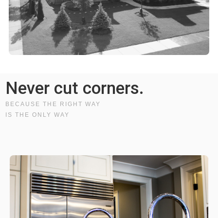
Never cut corners.
BECAUSE THE RIGHT WAY
IS THE ONLY WAY