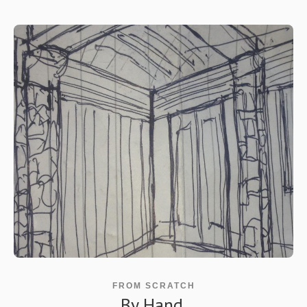
FROM SCRATCH
By Hand.