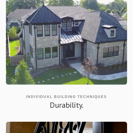
INDIVIDUAL BUILDING TECHNIQUES
Durability.