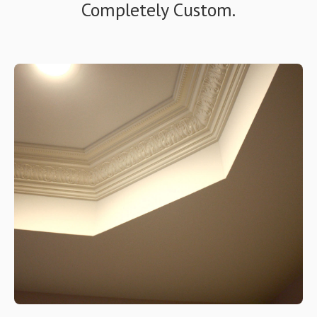
Completely Custom.