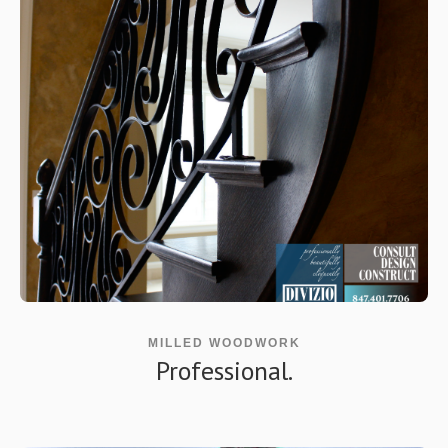
MILLED WOODWORK
Professional.