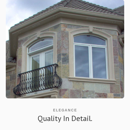
ELEGANCE
Quality In Detail.