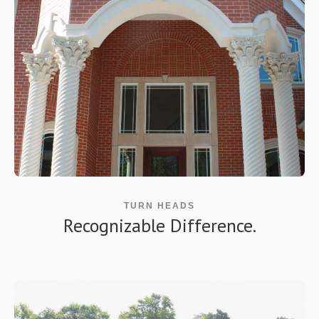
TURN HEADS
Recognizable Difference.